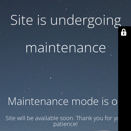
Site is undergoing
maintenance
Maintenance mode is on
Site will be available soon. Thank you for your
patience!