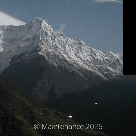
© Maintenance 2026