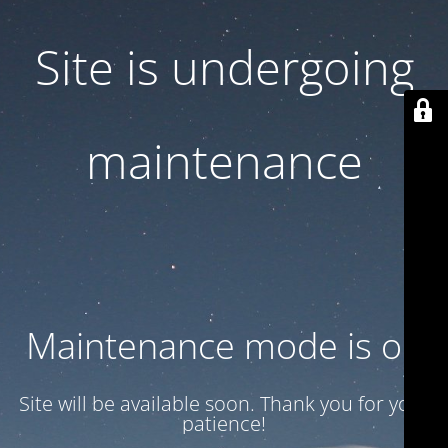
Site is undergoing
maintenance
Maintenance mode is on
Site will be available soon. Thank you for your
patience!