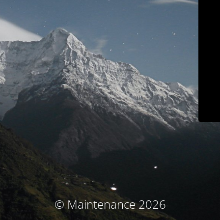
© Maintenance 2026