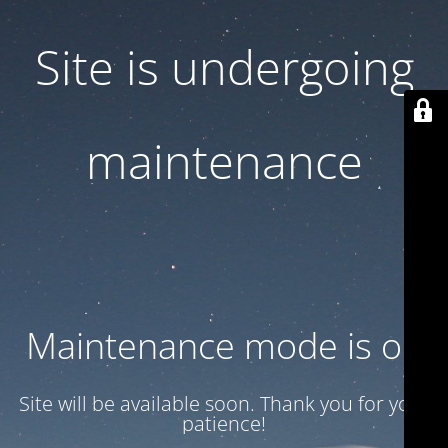
Site is undergoing
maintenance
Maintenance mode is on
Site will be available soon. Thank you for your
patience!