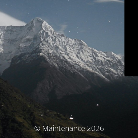
© Maintenance 2026