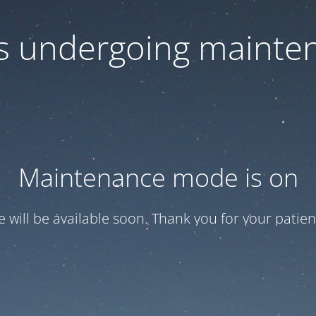
 is undergoing mainte
Maintenance mode is on
te will be available soon. Thank you for your patien