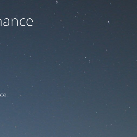
nance
ce!