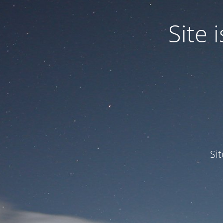
Site
Si