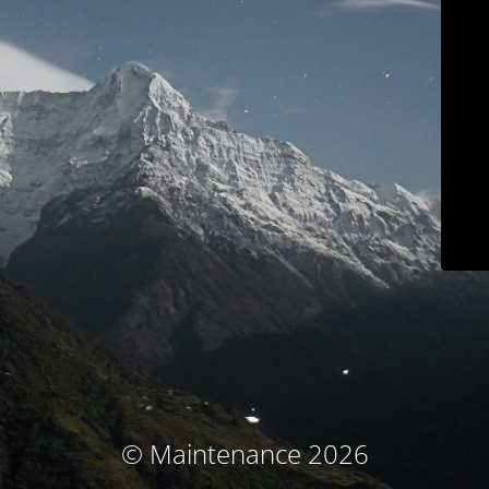
© Maintenance 2026