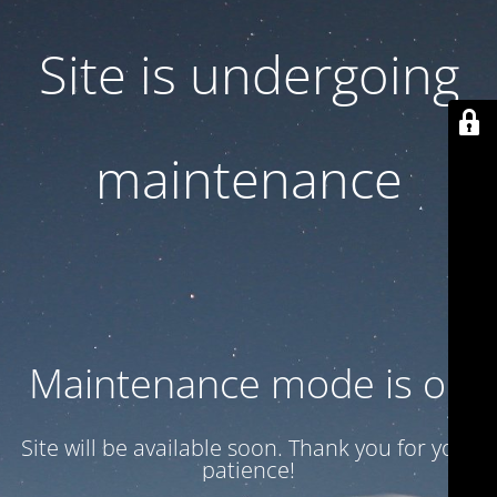
Site is undergoing
maintenance
Maintenance mode is on
Site will be available soon. Thank you for your
patience!