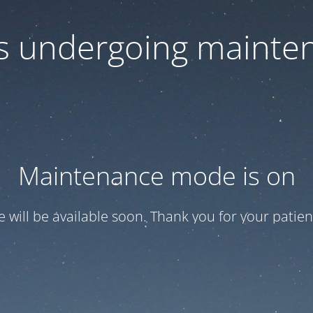
 is undergoing mainte
Maintenance mode is on
te will be available soon. Thank you for your patien