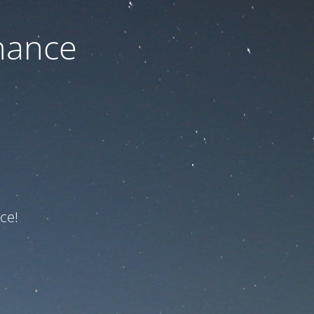
nance
ce!