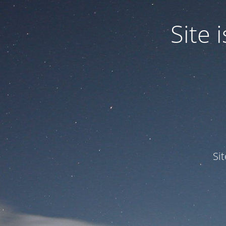
Site
Si