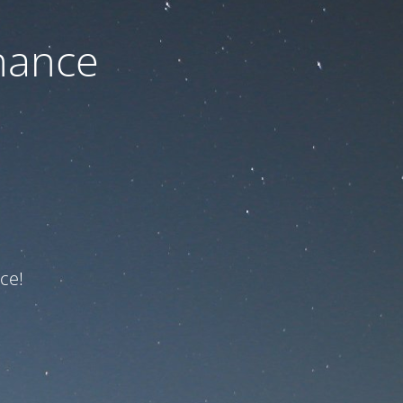
nance
ce!