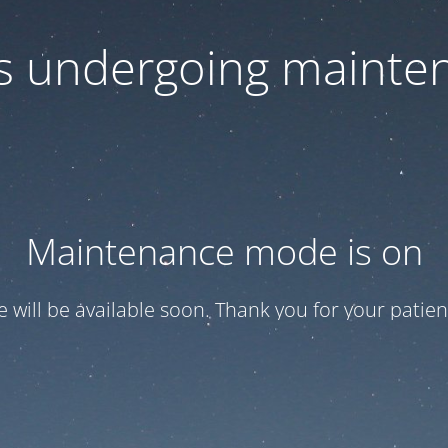
 is undergoing mainte
Maintenance mode is on
te will be available soon. Thank you for your patien