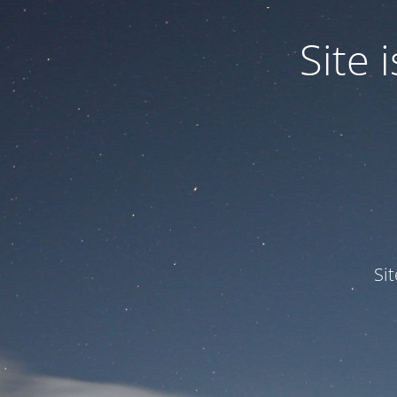
Site
Si