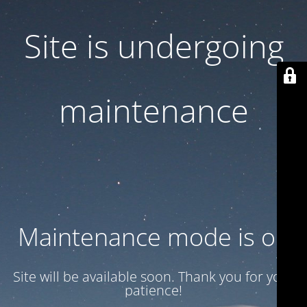
Site is undergoing
maintenance
Maintenance mode is on
Site will be available soon. Thank you for your
patience!