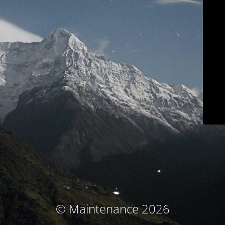
© Maintenance 2026