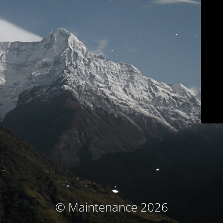
© Maintenance 2026