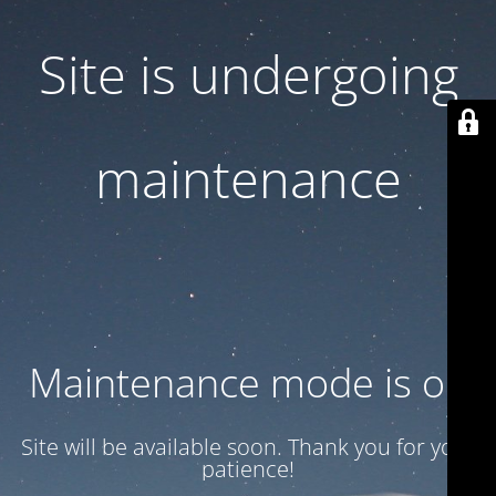
Site is undergoing
maintenance
Maintenance mode is on
Site will be available soon. Thank you for your
patience!