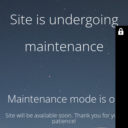
Site is undergoing
maintenance
Maintenance mode is on
Site will be available soon. Thank you for your
patience!