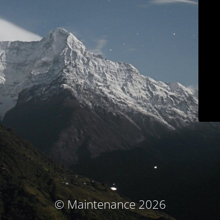
© Maintenance 2026