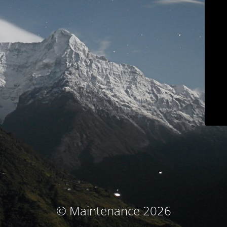
© Maintenance 2026