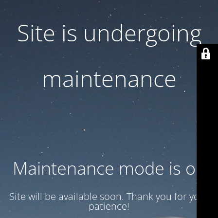
Site is undergoing
maintenance
Maintenance mode is on
Site will be available soon. Thank you for your
patience!