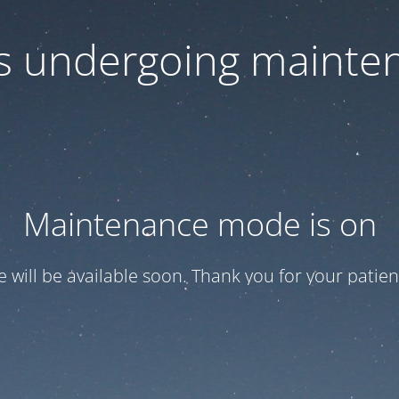
 is undergoing mainte
Maintenance mode is on
te will be available soon. Thank you for your patien