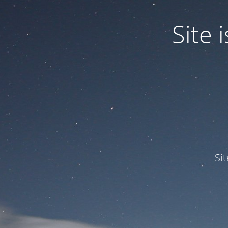
Site
Si