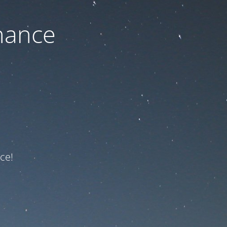
nance
ce!