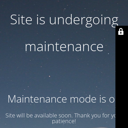
Site is undergoing
maintenance
Maintenance mode is on
Site will be available soon. Thank you for your
patience!