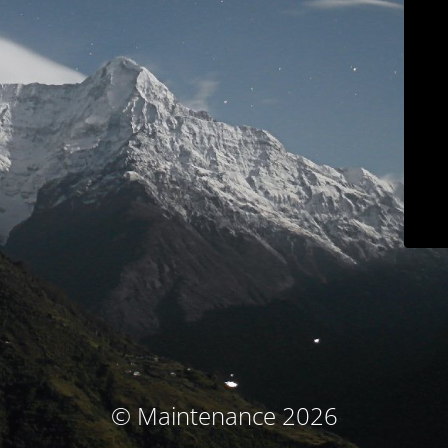
© Maintenance 2026