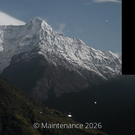
© Maintenance 2026