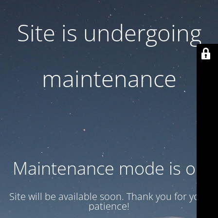
Site is undergoing
maintenance
Maintenance mode is on
Site will be available soon. Thank you for your
patience!