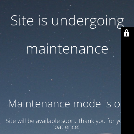
Site is undergoing
maintenance
Maintenance mode is on
Site will be available soon. Thank you for your
patience!