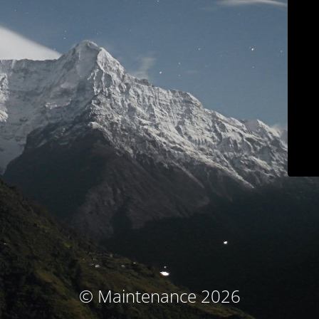
© Maintenance 2026