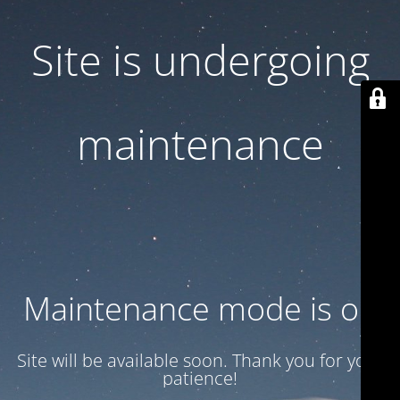
Site is undergoing
maintenance
Maintenance mode is on
Site will be available soon. Thank you for your
patience!