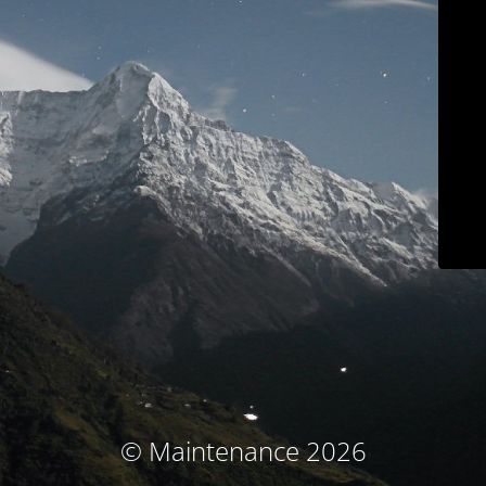
© Maintenance 2026