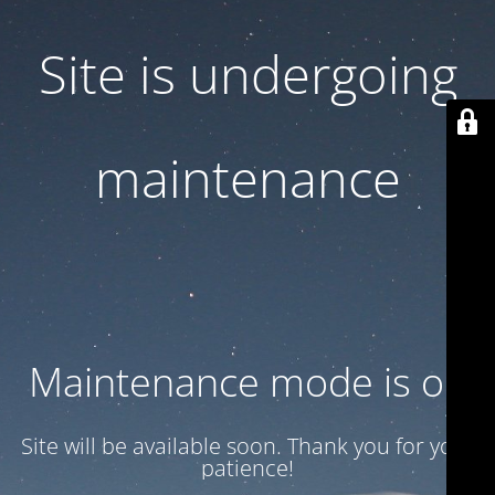
Site is undergoing
maintenance
Maintenance mode is on
Site will be available soon. Thank you for your
patience!