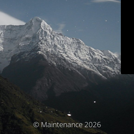
© Maintenance 2026