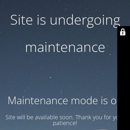
Site is undergoing
maintenance
Maintenance mode is on
Site will be available soon. Thank you for your
patience!