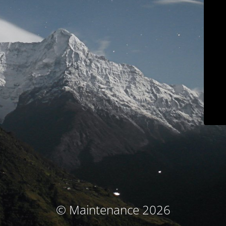
© Maintenance 2026