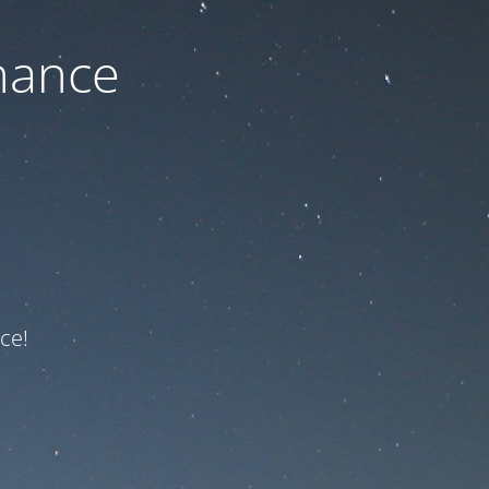
nance
ce!