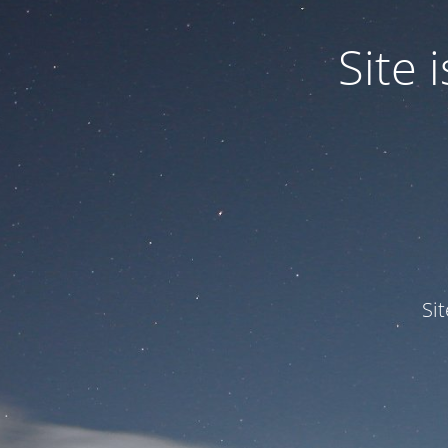
Site
Si