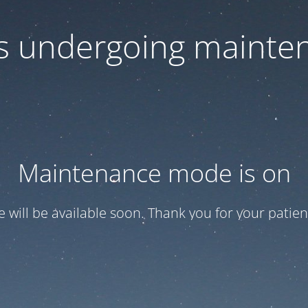
 is undergoing mainte
Maintenance mode is on
te will be available soon. Thank you for your patien