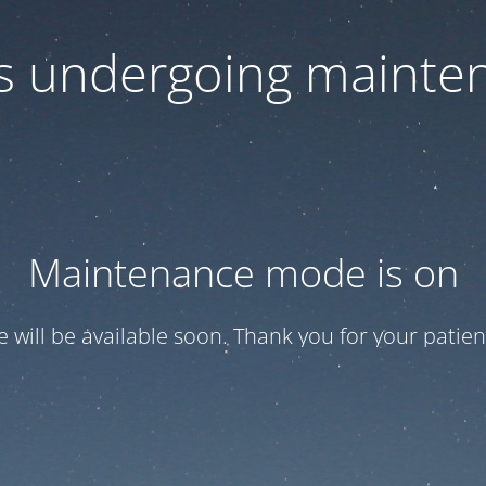
 is undergoing mainte
Maintenance mode is on
te will be available soon. Thank you for your patien