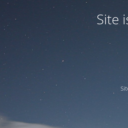
Site
Si