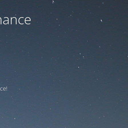
nance
ce!