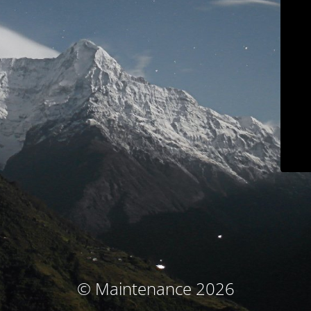
© Maintenance 2026