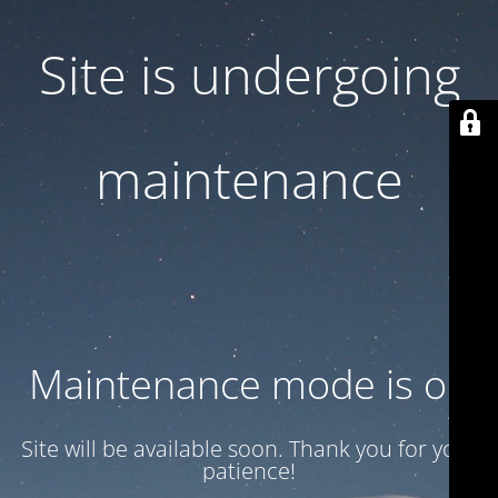
Site is undergoing
maintenance
Maintenance mode is on
Site will be available soon. Thank you for your
patience!