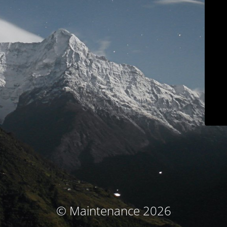
© Maintenance 2026