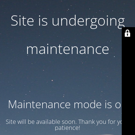
Site is undergoing
maintenance
Maintenance mode is on
Site will be available soon. Thank you for your
patience!