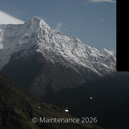
© Maintenance 2026