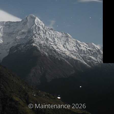
© Maintenance 2026