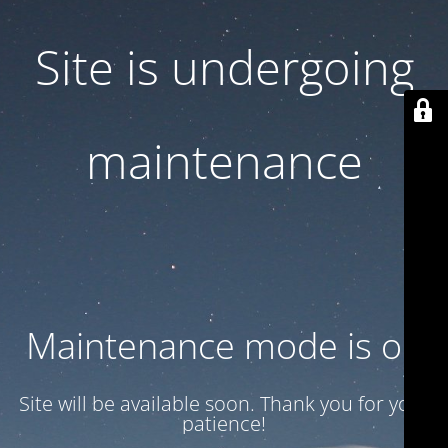
Site is undergoing
maintenance
Maintenance mode is on
Site will be available soon. Thank you for your
patience!