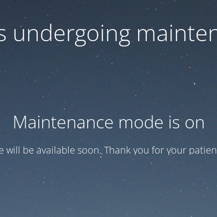
 is undergoing mainte
Maintenance mode is on
te will be available soon. Thank you for your patien