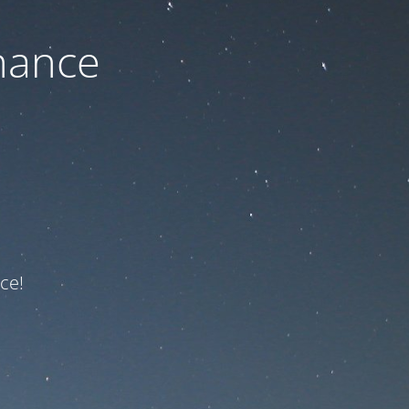
nance
ce!