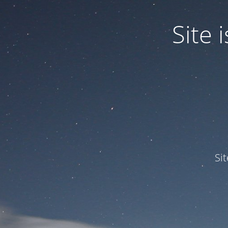
Site
Si