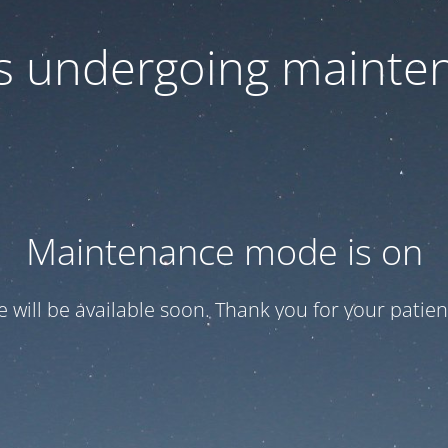
 is undergoing mainte
Maintenance mode is on
te will be available soon. Thank you for your patien