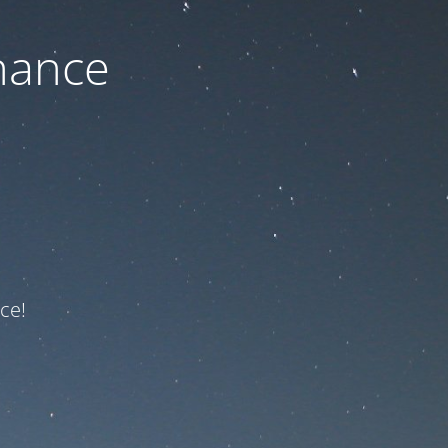
nance
ce!