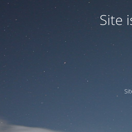
Site
Si