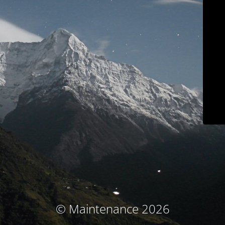
© Maintenance 2026