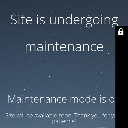
Site is undergoing
maintenance
Maintenance mode is on
Site will be available soon. Thank you for your
patience!