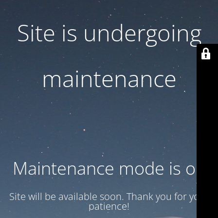
Site is undergoing
maintenance
Maintenance mode is on
Site will be available soon. Thank you for your
patience!