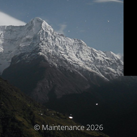
© Maintenance 2026