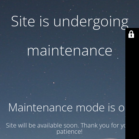
Site is undergoing
maintenance
Maintenance mode is on
Site will be available soon. Thank you for your
patience!