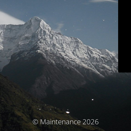
© Maintenance 2026