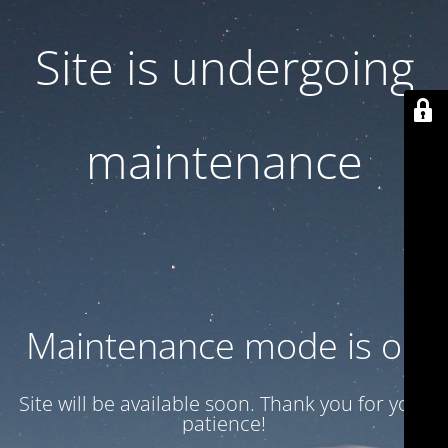
Site is undergoing
maintenance
Maintenance mode is on
Site will be available soon. Thank you for your
patience!