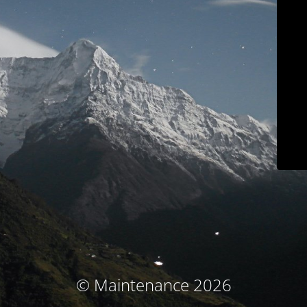
© Maintenance 2026