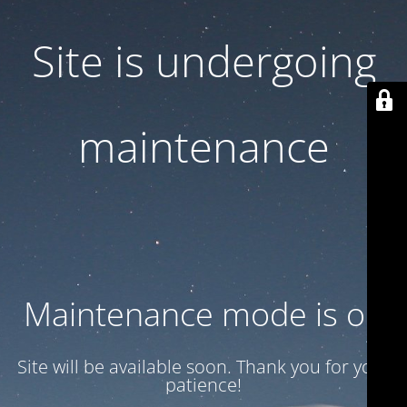
Site is undergoing
maintenance
Maintenance mode is on
Site will be available soon. Thank you for your
patience!