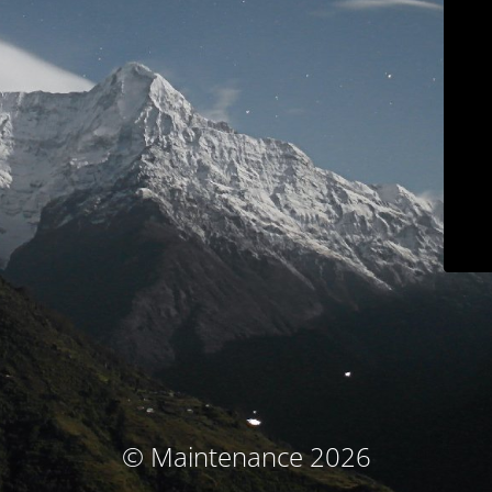
© Maintenance 2026