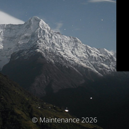
© Maintenance 2026