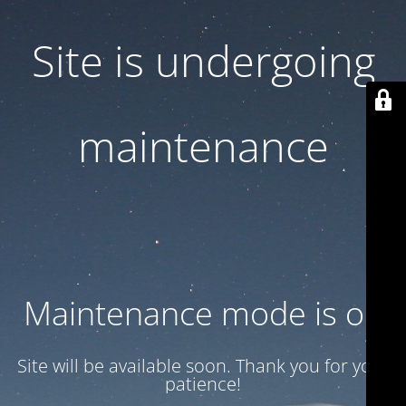
Site is undergoing
maintenance
Maintenance mode is on
Site will be available soon. Thank you for your
patience!