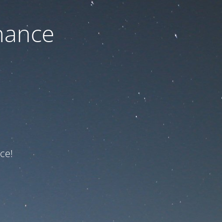
nance
ce!