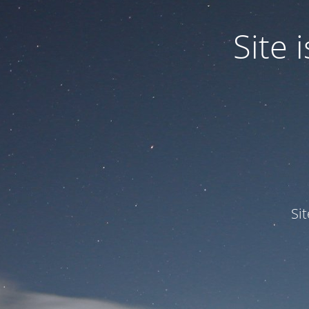
Site
Si