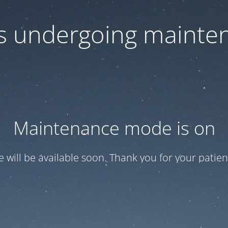
 is undergoing mainte
Maintenance mode is on
te will be available soon. Thank you for your patien