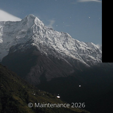
© Maintenance 2026