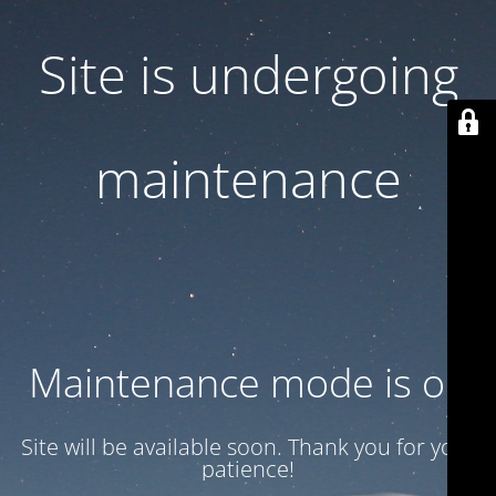
Site is undergoing
maintenance
Maintenance mode is on
Site will be available soon. Thank you for your
patience!