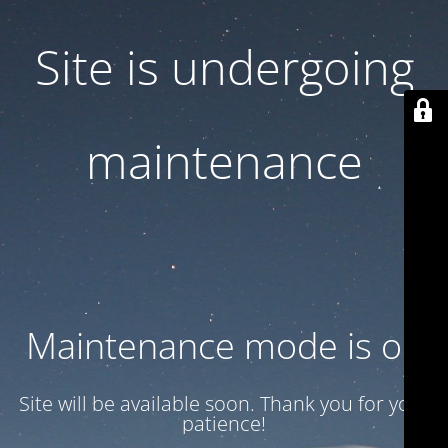
Site is undergoing
maintenance
Maintenance mode is on
Site will be available soon. Thank you for your
patience!