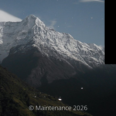
© Maintenance 2026