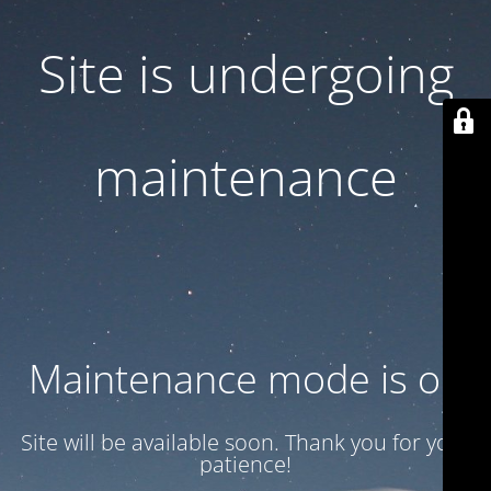
Site is undergoing
maintenance
Maintenance mode is on
Site will be available soon. Thank you for your
patience!