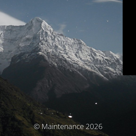
© Maintenance 2026