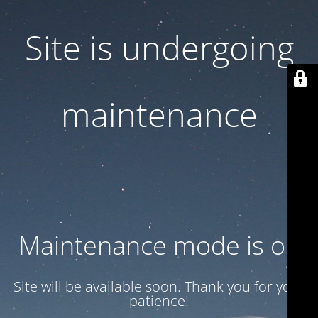
Site is undergoing
maintenance
Maintenance mode is on
Site will be available soon. Thank you for your
patience!