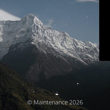
© Maintenance 2026