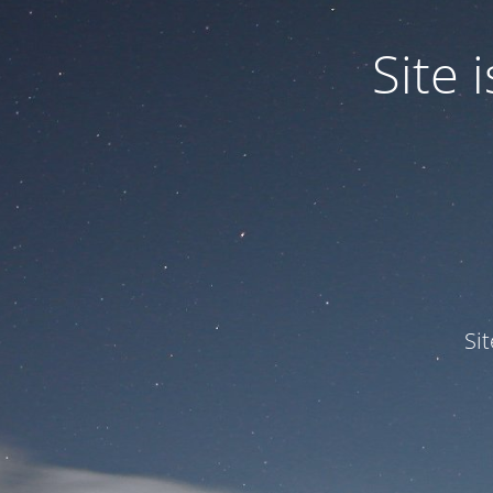
Site
Si