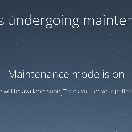
 is undergoing mainte
Maintenance mode is on
te will be available soon. Thank you for your patien