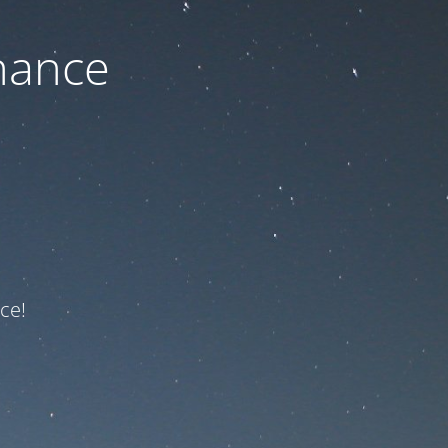
nance
ce!