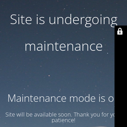
Site is undergoing
maintenance
Maintenance mode is on
Site will be available soon. Thank you for your
patience!