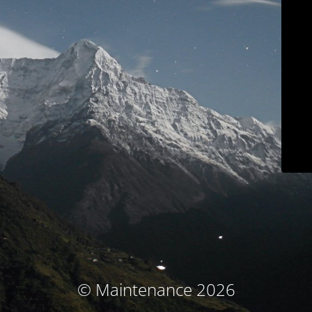
© Maintenance 2026