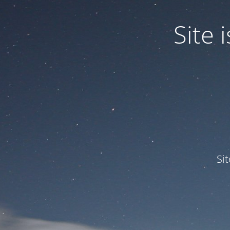
Site
Si