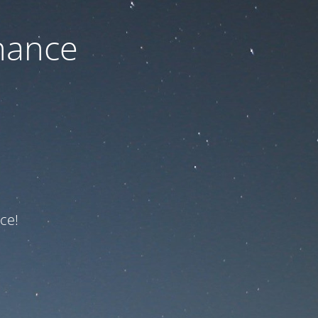
nance
ce!