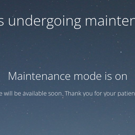
 is undergoing mainte
Maintenance mode is on
te will be available soon. Thank you for your patien