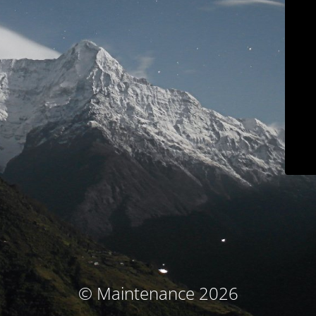
© Maintenance 2026