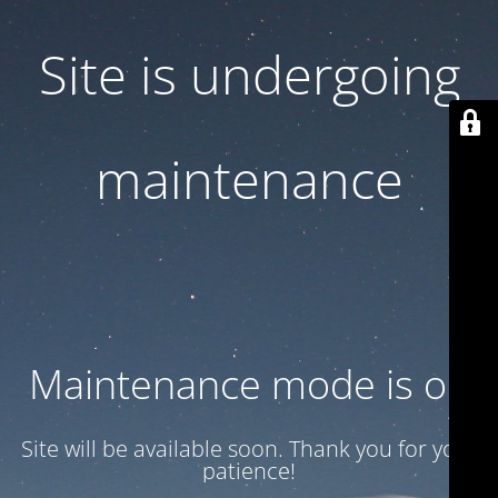
Site is undergoing
maintenance
Maintenance mode is on
Site will be available soon. Thank you for your
patience!