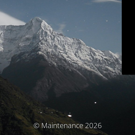
© Maintenance 2026