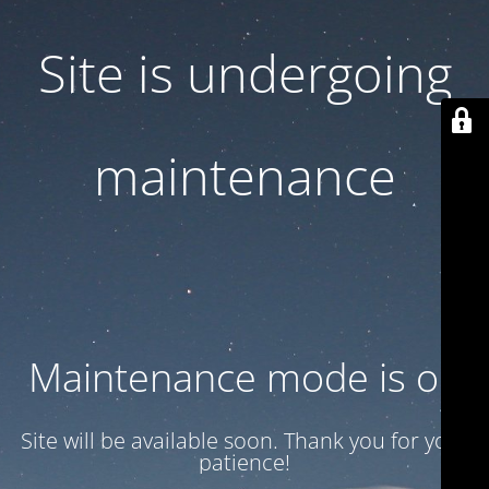
Site is undergoing
maintenance
Maintenance mode is on
Site will be available soon. Thank you for your
patience!