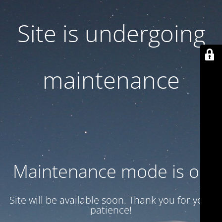
Site is undergoing
maintenance
Maintenance mode is on
Site will be available soon. Thank you for your
patience!