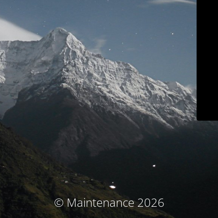
© Maintenance 2026