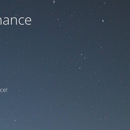
nance
ce!