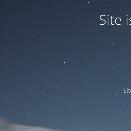
Site
Si