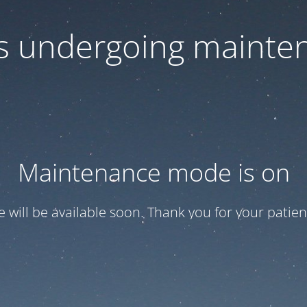
 is undergoing mainte
Maintenance mode is on
te will be available soon. Thank you for your patien