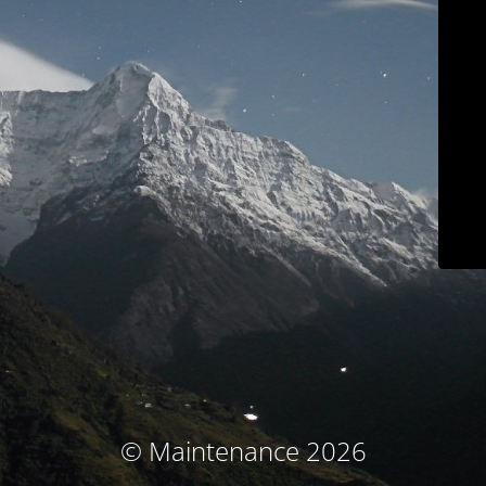
© Maintenance 2026