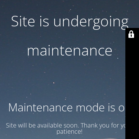
Site is undergoing
maintenance
Maintenance mode is on
Site will be available soon. Thank you for your
patience!