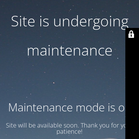
Site is undergoing
maintenance
Maintenance mode is on
Site will be available soon. Thank you for your
patience!