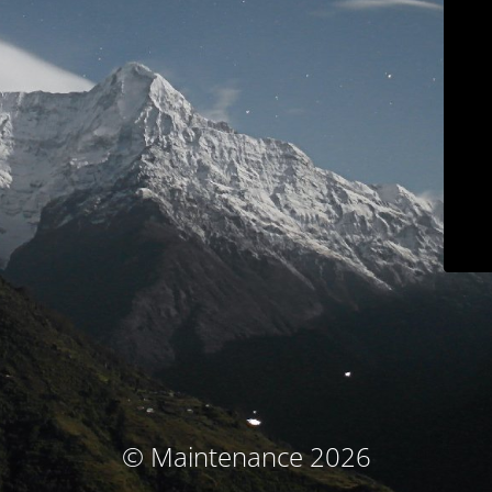
© Maintenance 2026