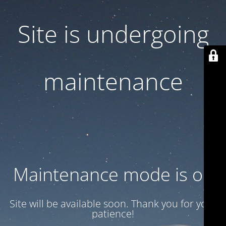
Site is undergoing
maintenance
Maintenance mode is on
Site will be available soon. Thank you for your
patience!