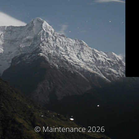
© Maintenance 2026