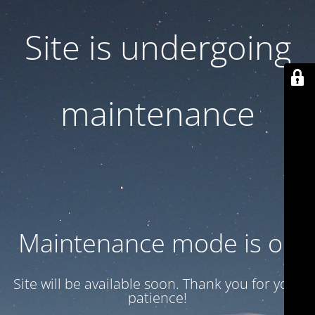
Site is undergoing
maintenance
Maintenance mode is on
Site will be available soon. Thank you for your
patience!