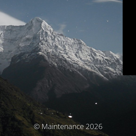
© Maintenance 2026