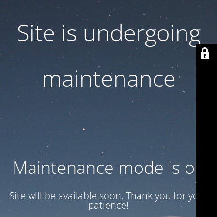
Site is undergoing
maintenance
Maintenance mode is on
Site will be available soon. Thank you for your
patience!