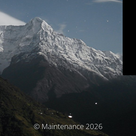
© Maintenance 2026