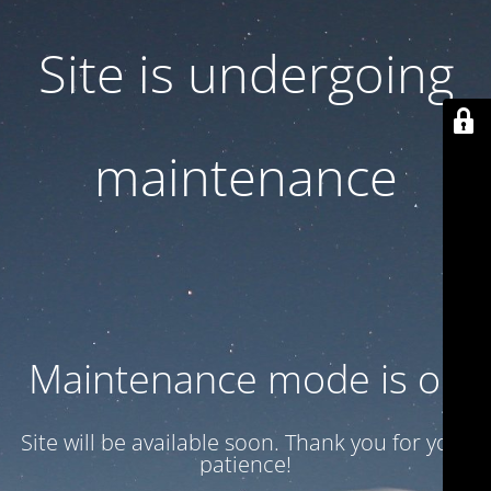
Site is undergoing
maintenance
Maintenance mode is on
Site will be available soon. Thank you for your
patience!