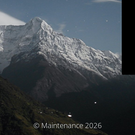
© Maintenance 2026